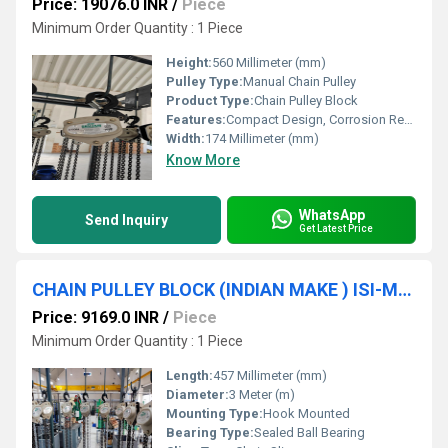
Price: 19076.0 INR
/
Piece
Minimum Order Quantity : 1 Piece
Height:
560 Millimeter (mm)
Pulley Type:
Manual Chain Pulley
Product Type:
Chain Pulley Block
Features:
Compact Design, Corrosion Resistance, High Strength
Width:
174 Millimeter (mm)
Know More
WhatsApp
Send Inquiry
Get Latest Price
CHAIN PULLEY BLOCK (INDIAN MAKE ) ISI-Marked (2TON * 3MTR * S/F) SRUJAN BRAND.
Price: 9169.0 INR
/
Piece
Minimum Order Quantity : 1 Piece
Length:
457 Millimeter (mm)
Diameter:
3 Meter (m)
Mounting Type:
Hook Mounted
Bearing Type:
Sealed Ball Bearing