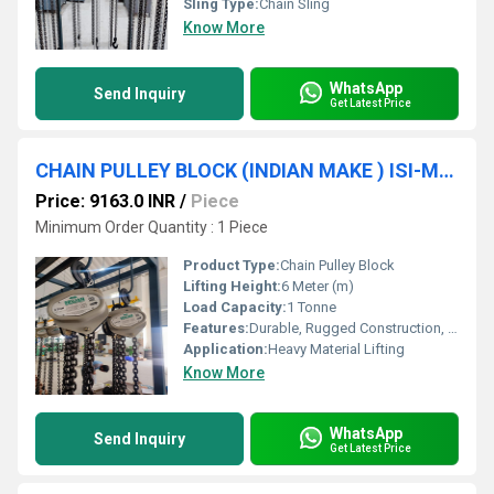
Sling Type:
Chain Sling
Know More
WhatsApp
Send Inquiry
Get Latest Price
CHAIN PULLEY BLOCK (INDIAN MAKE ) ISI-Marked (1TON * 6MTR) SRUJAN BRAND.
Price: 9163.0 INR
/
Piece
Minimum Order Quantity : 1 Piece
Product Type:
Chain Pulley Block
Lifting Height:
6 Meter (m)
Load Capacity:
1 Tonne
Features:
Durable, Rugged Construction, Easy to Operate
Application:
Heavy Material Lifting
Know More
WhatsApp
Send Inquiry
Get Latest Price