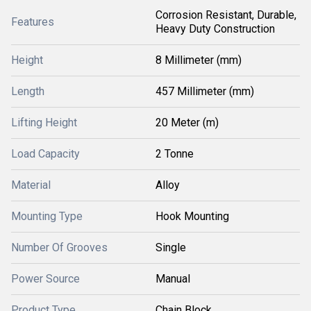
Corrosion Resistant, Durable,
Features
Heavy Duty Construction
Height
8 Millimeter (mm)
Length
457 Millimeter (mm)
Lifting Height
20 Meter (m)
Load Capacity
2 Tonne
Material
Alloy
Mounting Type
Hook Mounting
Number Of Grooves
Single
Power Source
Manual
Product Type
Chain Block