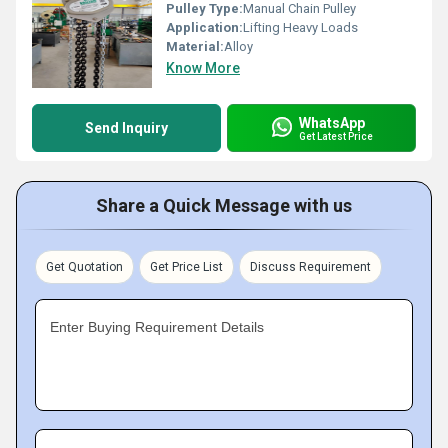
Pulley Type:
Manual Chain Pulley
Application:
Lifting Heavy Loads
Material:
Alloy
Know More
WhatsApp
Send Inquiry
Get Latest Price
Share a Quick Message with us
Get Quotation
Get Price List
Discuss Requirement
Enter Buying Requirement Details