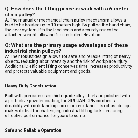
Q: How does the lifting process work with a 6-meter
chain pulley?
A: The manual or mechanical chain pulley mechanism allows a
load to be hoisted up to 10 meters high. By pulling the hand chain,
the gear system lifts the load chain and securely raises the
attached weight, allowing for controlled elevation.
Q: What are the primary usage advantages of these
industrial chain pulleys?
A: Their robust design allows for safe and reliable lifting of heavy
objects, reducing labor intensity and the risk of workplace injury.
Additionally, efficient lifting conserves time, increases productivity,
and protects valuable equipment and goods.
Heavy-Duty Construction
Built with precision using high-grade alloy steel and polished with
a protective powder coating, the SRUJAN-CPB combines
durability with outstanding corrosion resistance. Its robust design
makes it ideal for challenging industrial lifting tasks, ensuring
effective performance for years to come.
Safe and Reliable Operation