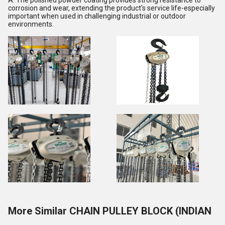
A: The polished powder coating provides strong resistance to
corrosion and wear, extending the product's service life-especially
important when used in challenging industrial or outdoor
environments.
More Similar CHAIN PULLEY BLOCK (INDIAN