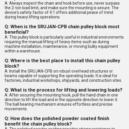
A: Always inspect the chain and hook before use, never surpass
the 2-ton load limit, and make sure the mounting is secure. The
device's safety factor of 4:1 offers additional peace of mind
during heavy lifting operations.
Q: When is the SRUJAN-CPB chain pulley block most
beneficial?
A: This pulley block is particularly useful in industrial environments
requiring the manual lifting of heavy items-such as during
machine installation, maintenance, or moving bulky equipment
within a warehouse.
Q: Where is the best place to install this chain pulley
block?
A: Install the SRUJAN-CPB on robust overhead structures or
beams capable of supporting the operating loads. It is ideal for
factories, industrial workshops, shipyards, and construction sites.
Q: What is the process for lifting and lowering loads?
A: After securing the mounting hook, pull the hand chain in one
direction to lift the load and in the opposite direction to lower it.
The ball bearing mechanism ensures effortless and precise
movements.
Q: How does the polished powder coated finish
benefit the chain pulley block?