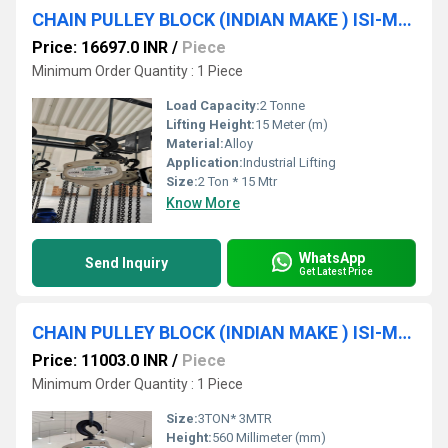
CHAIN PULLEY BLOCK (INDIAN MAKE ) ISI-Marked (2 Ton * 15 MTR* S/F ) SRUJAN BRAND.
Price: 16697.0 INR
/
Piece
Minimum Order Quantity : 1 Piece
Load Capacity:
2 Tonne
Lifting Height:
15 Meter (m)
Material:
Alloy
Application:
Industrial Lifting
Size:
2 Ton * 15 Mtr
Know More
WhatsApp
Send Inquiry
Get Latest Price
CHAIN PULLEY BLOCK (INDIAN MAKE ) ISI-Marked (3TON * 3MTR * D/F) SRUJAN BRAND.
Price: 11003.0 INR
/
Piece
Minimum Order Quantity : 1 Piece
Size:
3TON* 3MTR
Height:
560 Millimeter (mm)