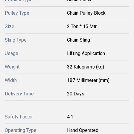
Pulley Type
Chain Pulley Block
Size
2 Ton * 15 Mtr
Sling Type
Chain Sling
Usage
Lifting Application
Weight
32 Kilograms (kg)
Width
187 Millimeter (mm)
Delivery Time
20 Days
Safety Factor
4:1
Operating Type
Hand Operated