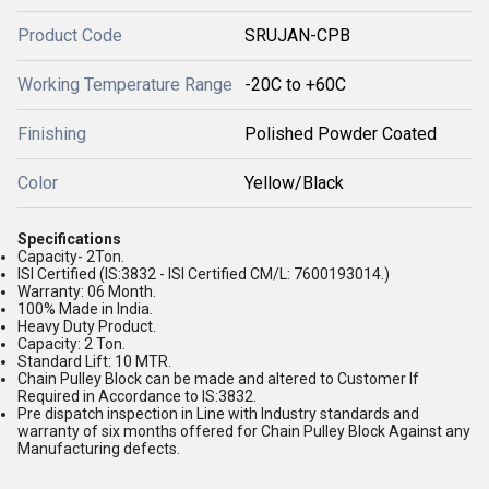
Product Code
SRUJAN-CPB
Working Temperature Range
-20C to +60C
Finishing
Polished Powder Coated
Color
Yellow/Black
Specifications
Capacity- 2Ton.
ISI Certified (IS:3832 - ISI Certified CM/L: 7600193014.)
Warranty: 06 Month.
100% Made in India.
Heavy Duty Product.
Capacity: 2 Ton.
Standard Lift: 10 MTR.
Chain Pulley Block can be made and altered to Customer If
Required in Accordance to IS:3832.
Pre dispatch inspection in Line with Industry standards and
warranty of six months offered for Chain Pulley Block Against any
Manufacturing defects.