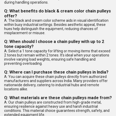
during handling operations.
Q: What benefits do black & cream color chain pulleys
offer?
A: The black and cream color scheme aids in visual identification
within busy industrial settings. Besides aesthetic appeal, these
hues help distinguish the equipment, reducing chances of
misplacement or misuse.
Q: When should I choose a chain pulley with up to 2
tone capacity?
A: Select a 1 tone capacity for lifting or moving items that exceed
2 tones but remain within 2 tones. It's ideal when your operations
involve varying load weights, ensuring safe handling and
preventing overloading.
Q: Where can I purchase these chain pulleys in India?
A: You can acquire these chain pulleys directly from authorized
manufacturers and suppliers across India. Many providers offer
nationwide delivery, catering to industrial hubs and remote
locations alike.
Q: What materials are these chain pulleys made from?
A: Our chain pulleys are constructed from high-grade metal,
ensuring resilience against heavy use and harsh industrial
conditions. This material choice guarantees strength, safety, and
extended equipment life.