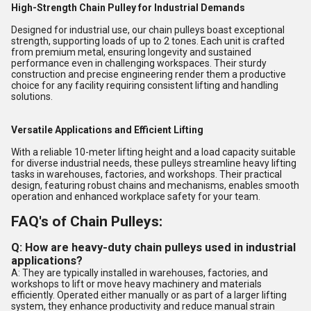
High-Strength Chain Pulley for Industrial Demands
Designed for industrial use, our chain pulleys boast exceptional
strength, supporting loads of up to 2 tones. Each unit is crafted
from premium metal, ensuring longevity and sustained
performance even in challenging workspaces. Their sturdy
construction and precise engineering render them a productive
choice for any facility requiring consistent lifting and handling
solutions.
Versatile Applications and Efficient Lifting
With a reliable 10-meter lifting height and a load capacity suitable
for diverse industrial needs, these pulleys streamline heavy lifting
tasks in warehouses, factories, and workshops. Their practical
design, featuring robust chains and mechanisms, enables smooth
operation and enhanced workplace safety for your team.
FAQ's of Chain Pulleys:
Q: How are heavy-duty chain pulleys used in industrial
applications?
A: They are typically installed in warehouses, factories, and
workshops to lift or move heavy machinery and materials
efficiently. Operated either manually or as part of a larger lifting
system, they enhance productivity and reduce manual strain