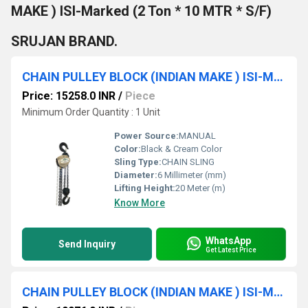
MAKE ) ISI-Marked (2 Ton * 10 MTR * S/F)
SRUJAN BRAND.
CHAIN PULLEY BLOCK (INDIAN MAKE ) ISI-Marked (1TON * 20 MTR ) SRUJAN BRAND.
Price: 15258.0 INR
/
Piece
Minimum Order Quantity : 1 Unit
Power Source:
MANUAL
Color:
Black & Cream Color
Sling Type:
CHAIN SLING
Diameter:
6 Millimeter (mm)
Lifting Height:
20 Meter (m)
Know More
WhatsApp
Send Inquiry
Get Latest Price
CHAIN PULLEY BLOCK (INDIAN MAKE ) ISI-Marked (3 TON * 10 MTR * D/F) SRUJAN BRAND.