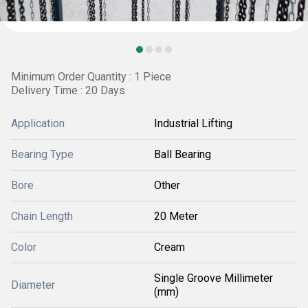
Minimum Order Quantity : 1 Piece
Delivery Time : 20 Days
Application
Industrial Lifting
Bearing Type
Ball Bearing
Bore
Other
Chain Length
20 Meter
Color
Cream
Single Groove Millimeter
Diameter
(mm)