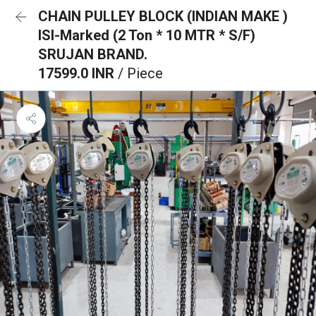
CHAIN PULLEY BLOCK (INDIAN MAKE )
ISI-Marked (2 Ton * 10 MTR * S/F)
SRUJAN BRAND.
17599.0 INR
/ Piece