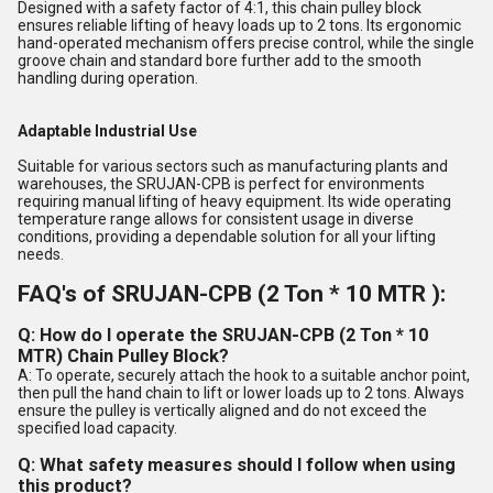
Designed with a safety factor of 4:1, this chain pulley block
ensures reliable lifting of heavy loads up to 2 tons. Its ergonomic
hand-operated mechanism offers precise control, while the single
groove chain and standard bore further add to the smooth
handling during operation.
Adaptable Industrial Use
Suitable for various sectors such as manufacturing plants and
warehouses, the SRUJAN-CPB is perfect for environments
requiring manual lifting of heavy equipment. Its wide operating
temperature range allows for consistent usage in diverse
conditions, providing a dependable solution for all your lifting
needs.
FAQ's of SRUJAN-CPB (2 Ton * 10 MTR ):
Q: How do I operate the SRUJAN-CPB (2 Ton * 10
MTR) Chain Pulley Block?
A: To operate, securely attach the hook to a suitable anchor point,
then pull the hand chain to lift or lower loads up to 2 tons. Always
ensure the pulley is vertically aligned and do not exceed the
specified load capacity.
Q: What safety measures should I follow when using
this product?