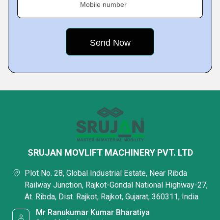
Mobile number
SRUJAN MOVLIFT MACHINERY PVT. LTD
Plot No. 28, Global Industrial Estate, Near Ribda
Railway Junction, Rajkot-Gondal National Highway-27,
At. Ribda, Dist. Rajkot, Rajkot, Gujarat, 360311, India
Mr Ranukumar Kumar Bharatiya