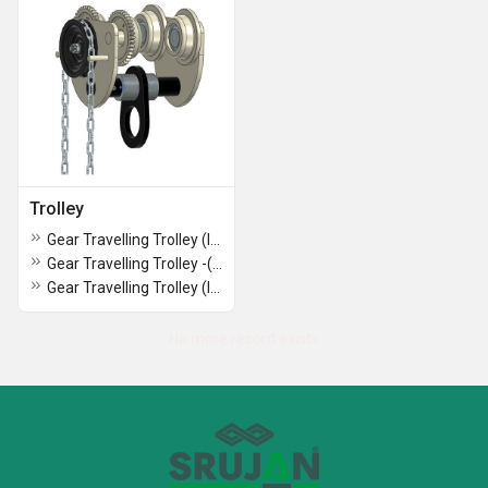
Trolley
Gear Travelling Trolley (INDIAN MAKE ) ( 3 Ton *3Mtr ) SRUJAN BRAND.
Gear Travelling Trolley -(INDIAN MAKE ) (2 Ton Capacity) Srujan Brand.
Gear Travelling Trolley (INDIAN MAKE ) (1 Ton Capacity) SRUJAN BRAND.
No more record exists