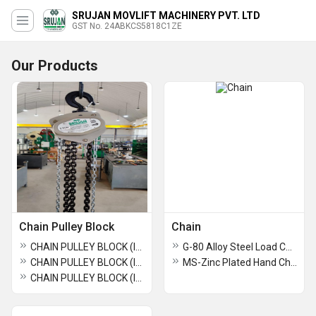
SRUJAN MOVLIFT MACHINERY PVT. LTD
GST No. 24ABKCS5818C1ZE
Our Products
Chain Pulley Block
Chain
CHAIN PULLEY BLOCK (INDIAN MAKE ) ISI-Marked (3 TON * 15 MTR * D/F ) SRUJAN BRAND.
G-80 Alloy Steel Load Chain
CHAIN PULLEY BLOCK (INDIAN MAKE ) ISI-Marked (2 Ton * 15 MTR* S/F ) SRUJAN BRAND.
MS-Zinc Plated Hand Chain
CHAIN PULLEY BLOCK (INDIAN MAKE ) ISI-Marked ( 1 TON * 15 MTR) SRUJAN BRAND.