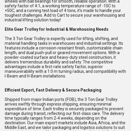
wheels with ball bearings for smooth, reliable operation. With a
safety factor of 4:1, a working temperature range of -10C to
+50C, and a running test load of 4 tons, it's made to handle your
toughest challenges. Add to Cart to secure your warehousing and
industrial lifting solution today!
Elite Gear Trolley for Industrial & Warehousing Needs
The 3 Ton Gear Trolley is expertly used for lifting, shifting, and
material handling tasks in warehouses and industrial settings. Its
features include a corrosion-resistant finish, customizable chain
length, and dual push-pull or geared movement options. With a
powder-coated surface and heavy-duty steel construction, it
delivers tremendous durability and safety. The competitive
advantages include a first-rate safety factor, superior
maneuverability with a 1.0 m turning radius, and compatibility with
I-Beam and H-Beam installations.
Efficient Export, Fast Delivery & Secure Packaging
Shipped from major Indian ports (FOB), the 3 Ton Gear Trolley
arrives swiftly through express shipping, ensuring minimal
expenditure of time. Each trolley is securely packaged to prevent
damage during transit, reflecting our first-class care. The delivery
time typically ranges from 2-4 weeks, depending on the
destination. Our main export markets include Asia, Africa, and the
Middle East, and we tailor packaging and logistics solutions to suit