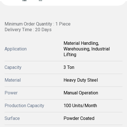
Minimum Order Quantity : 1 Piece
Delivery Time : 20 Days
Material Handling,
Application
Warehousing, Industrial
Lifting
Capacity
3 Ton
Material
Heavy Duty Steel
Power
Manual Operation
Production Capacity
100 Units/Month
Surface
Powder Coated