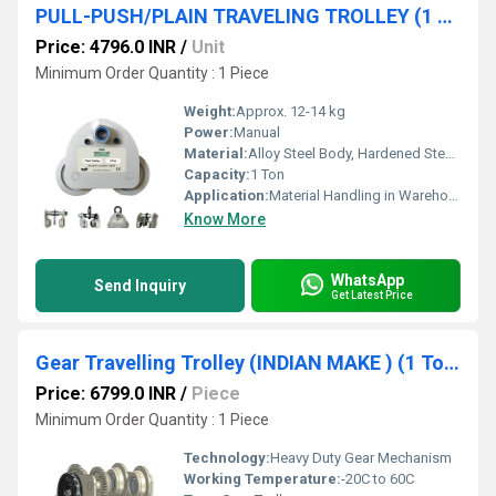
PULL-PUSH/PLAIN TRAVELING TROLLEY (1 TON) SRUJAN BRAND.
Price: 4796.0 INR
/
Unit
Minimum Order Quantity : 1 Piece
Weight:
Approx. 12-14 kg
Power:
Manual
Material:
Alloy Steel Body, Hardened Steel Wheels
Capacity:
1 Ton
Application:
Material Handling in Warehouses, Factories, Workshops
Know More
WhatsApp
Send Inquiry
Get Latest Price
Gear Travelling Trolley (INDIAN MAKE ) (1 Ton Capacity) SRUJAN BRAND.
Price: 6799.0 INR
/
Piece
Minimum Order Quantity : 1 Piece
Technology:
Heavy Duty Gear Mechanism
Working Temperature:
-20C to 60C