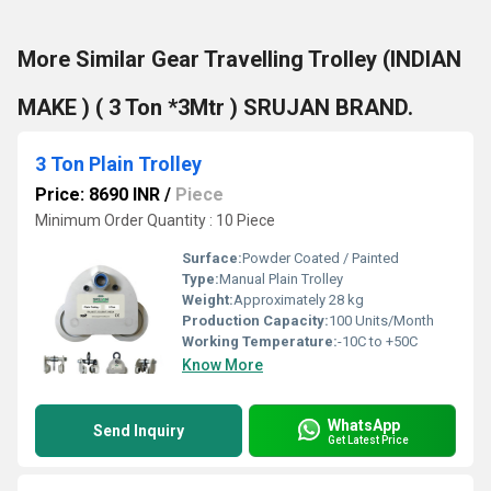
More Similar Gear Travelling Trolley (INDIAN
MAKE ) ( 3 Ton *3Mtr ) SRUJAN BRAND.
3 Ton Plain Trolley
Price: 8690 INR
/
Piece
Minimum Order Quantity : 10 Piece
Surface:
Powder Coated / Painted
Type:
Manual Plain Trolley
Weight:
Approximately 28 kg
Production Capacity:
100 Units/Month
Working Temperature:
-10C to +50C
Know More
WhatsApp
Send Inquiry
Get Latest Price