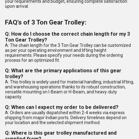
your requirements and budget, ensuring complete satisfaction
upon arrival.
FAQ's of 3 Ton Gear Trolley:
Q: How do I choose the correct chain length for my 3
Ton Gear Trolley?
A: The chain length for the 3 Ton Gear Trolley can be customized
as per your operating environment and lifting height
requirements. Please specify your needs during the ordering
process for an optimized fit.
Q: What are the primary applications of this gear
trolley?
A: This trolley is widely used for material handling, industrial lifting,
and warehousing operations thanks to its robust construction,
versatile mounting on I-Beam or H-Beam, and heavy-duty
capacity.
Q: When can I expect my order to be delivered?
A: Orders are usually dispatched within 2-4 weeks via express
shipping from major Indian ports. Delivery timelines depend on
your location and the selected shipment method.
Q: Where is this gear trolley manufactured and
supplied from?