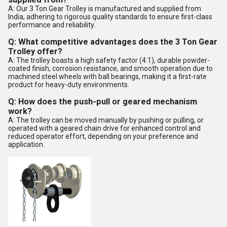
A: Our 3 Ton Gear Trolley is manufactured and supplied from
India, adhering to rigorous quality standards to ensure first-class
performance and reliability.
Q: What competitive advantages does the 3 Ton Gear
Trolley offer?
A: The trolley boasts a high safety factor (4:1), durable powder-
coated finish, corrosion resistance, and smooth operation due to
machined steel wheels with ball bearings, making it a first-rate
product for heavy-duty environments.
Q: How does the push-pull or geared mechanism
work?
A: The trolley can be moved manually by pushing or pulling, or
operated with a geared chain drive for enhanced control and
reduced operator effort, depending on your preference and
application.