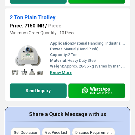
2 Ton Plain Trolley
Price: 7150 INR
/
Piece
Minimum Order Quantity : 10 Piece
Application:
Material Handling, Industrial Lifting, Hoist Suspension
Power:
Manual (Hand Push)
Capacity:
2 Ton
Material:
Heavy Duty Steel
Weight:
Approx. 28-35 kg (Varies by manufacturer)
Know More
WhatsApp
Send Inquiry
Get Latest Price
Share a Quick Message with us
Get Quotation
Get Price List
Discuss Requirement