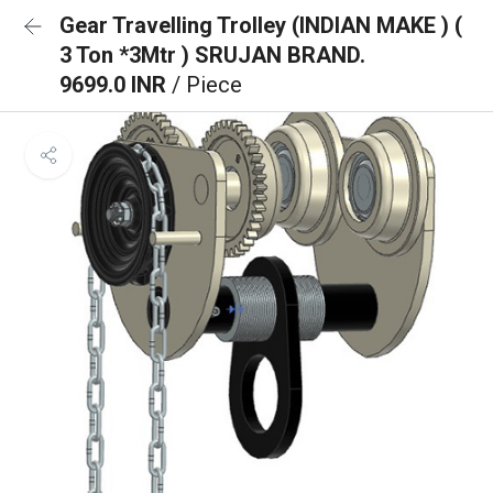
Gear Travelling Trolley (INDIAN MAKE ) (
3 Ton *3Mtr ) SRUJAN BRAND.
9699.0 INR
/ Piece