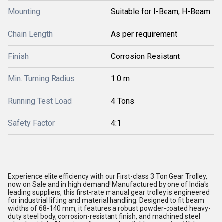
Mounting
Suitable for I-Beam, H-Beam
Chain Length
As per requirement
Finish
Corrosion Resistant
Min. Turning Radius
1.0 m
Running Test Load
4 Tons
Safety Factor
4:1
Experience elite efficiency with our First-class 3 Ton Gear Trolley,
now on Sale and in high demand! Manufactured by one of India's
leading suppliers, this first-rate manual gear trolley is engineered
for industrial lifting and material handling. Designed to fit beam
widths of 68-140 mm, it features a robust powder-coated heavy-
duty steel body, corrosion-resistant finish, and machined steel