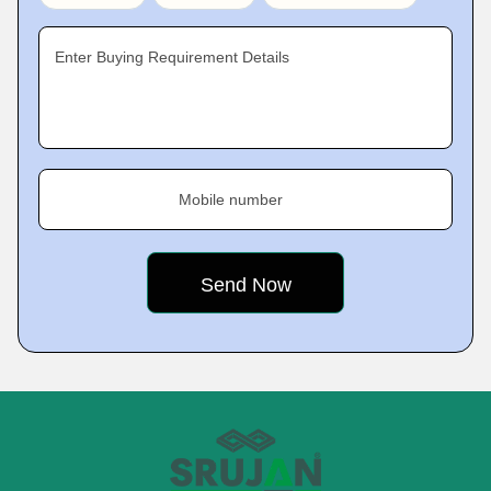
Enter Buying Requirement Details
Mobile number