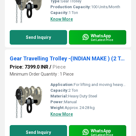
Type:
Gear Trolley
Production Capacity:
100 Units/Month
Capacity:
1 Ton
Know More
WhatsApp
Send Inquiry
Get Latest Price
Gear Travelling Trolley -(INDIAN MAKE ) (2 Ton Capacity) Srujan Brand.
Price: 7399.0 INR
/
Piece
Minimum Order Quantity : 1 Piece
Application:
For lifting and moving heavy loads on I-beams or H-beams in warehouses and workshops
Capacity:
2 Ton
Material:
Heavy Duty Steel
Power:
Manual
Weight:
Approx. 24-28 kg
Know More
WhatsApp
Send Inquiry
Get Latest Price