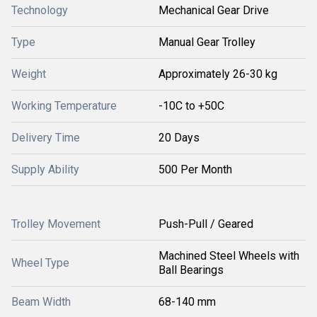
Technology
Mechanical Gear Drive
Type
Manual Gear Trolley
Weight
Approximately 26-30 kg
Working Temperature
-10C to +50C
Delivery Time
20 Days
Supply Ability
500 Per Month
Trolley Movement
Push-Pull / Geared
Machined Steel Wheels with
Wheel Type
Ball Bearings
Beam Width
68-140 mm