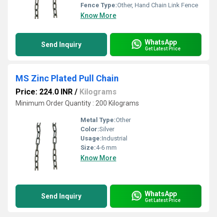
Fence Type:
Other, Hand Chain Link Fence
Know More
WhatsApp
Send Inquiry
Get Latest Price
MS Zinc Plated Pull Chain
Price: 224.0 INR
/
Kilograms
Minimum Order Quantity : 200 Kilograms
Metal Type:
Other
Color:
Silver
Usage:
Industrial
Size:
4-6 mm
Know More
WhatsApp
Send Inquiry
Get Latest Price