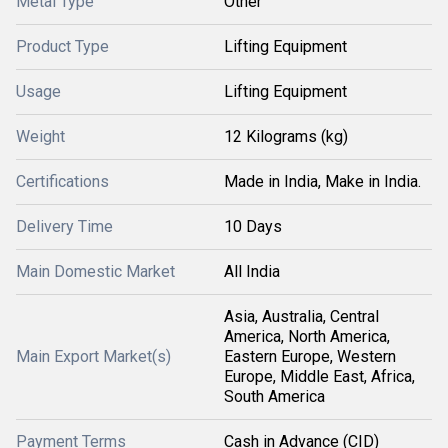
Metal Type
Other
Product Type
Lifting Equipment
Usage
Lifting Equipment
Weight
12 Kilograms (kg)
Certifications
Made in India, Make in India.
Delivery Time
10 Days
Main Domestic Market
All India
Asia, Australia, Central
America, North America,
Main Export Market(s)
Eastern Europe, Western
Europe, Middle East, Africa,
South America
Payment Terms
Cash in Advance (CID)