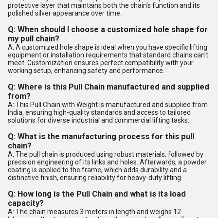
protective layer that maintains both the chain's function and its
polished silver appearance over time.
Q: When should I choose a customized hole shape for
my pull chain?
A: A customized hole shape is ideal when you have specific lifting
equipment or installation requirements that standard chains can't
meet. Customization ensures perfect compatibility with your
working setup, enhancing safety and performance.
Q: Where is this Pull Chain manufactured and supplied
from?
A: This Pull Chain with Weight is manufactured and supplied from
India, ensuring high-quality standards and access to tailored
solutions for diverse industrial and commercial lifting tasks.
Q: What is the manufacturing process for this pull
chain?
A: The pull chain is produced using robust materials, followed by
precision engineering of its links and holes. Afterwards, a powder
coating is applied to the frame, which adds durability and a
distinctive finish, ensuring reliability for heavy-duty lifting.
Q: How long is the Pull Chain and what is its load
capacity?
A: The chain measures 3 meters in length and weighs 12