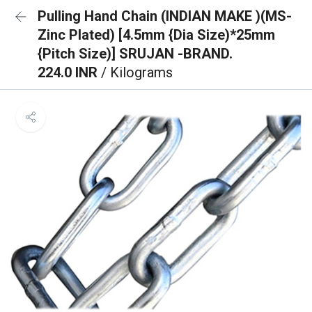
Pulling Hand Chain (INDIAN MAKE )(MS-
Zinc Plated) [4.5mm {Dia Size)*25mm
{Pitch Size)] SRUJAN -BRAND.
224.0 INR
/ Kilograms