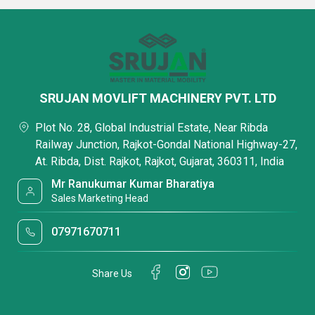
SRUJAN MOVLIFT MACHINERY PVT. LTD
Plot No. 28, Global Industrial Estate, Near Ribda
Railway Junction, Rajkot-Gondal National Highway-27,
At. Ribda, Dist. Rajkot, Rajkot, Gujarat, 360311, India
Mr Ranukumar Kumar Bharatiya
Sales Marketing Head
07971670711
Share Us