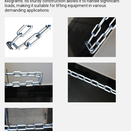
kilograms. Its sturdy construction allows it to handle significant
loads, making it suitable for lifting equipment in various
demanding applications.