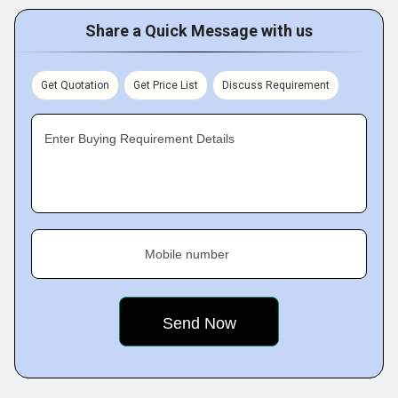
Share a Quick Message with us
Get Quotation
Get Price List
Discuss Requirement
Enter Buying Requirement Details
Mobile number