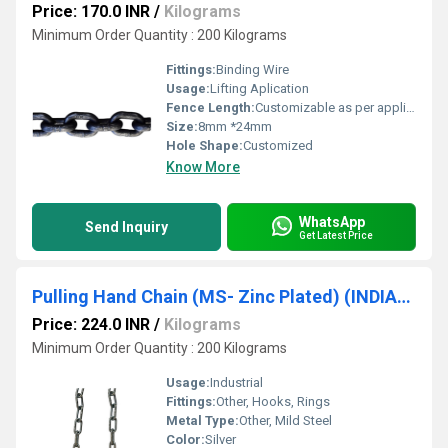
Price: 170.0 INR
/
Kilograms
Minimum Order Quantity : 200 Kilograms
Fittings:
Binding Wire
Usage:
Lifting Aplication
Fence Length:
Customizable as per application Millimeter (mm)
Size:
8mm *24mm
Hole Shape:
Customized
Know More
WhatsApp
Send Inquiry
Get Latest Price
Pulling Hand Chain (MS- Zinc Plated) (INDIAN MAKE ) [5mm {Dia Size)*22.5mm {Pitch Size)] SRUJAN BRAND.
Price: 224.0 INR
/
Kilograms
Minimum Order Quantity : 200 Kilograms
Usage:
Industrial
Fittings:
Other, Hooks, Rings
Metal Type:
Other, Mild Steel
Color:
Silver