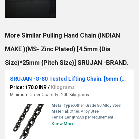
More Similar Pulling Hand Chain (INDIAN
MAKE )(MS- Zinc Plated) [4.5mm {Dia
Size)*25mm {Pitch Size)] SRUJAN -BRAND.
SRUJAN -G-80 Tested Lifting Chain. [6mm {Dia Size)*18mm {Pitch Size)]
Price: 170.0 INR
/
Kilograms
Minimum Order Quantity : 200 Kilograms
Metal Type:
Other, Grade 80 Alloy Steel
Material:
Other, Alloy Steel
Fence Length:
As per requirement
Know More