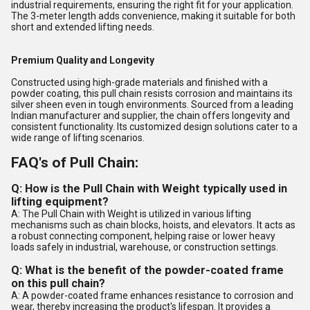
industrial requirements, ensuring the right fit for your application.
The 3-meter length adds convenience, making it suitable for both
short and extended lifting needs.
Premium Quality and Longevity
Constructed using high-grade materials and finished with a
powder coating, this pull chain resists corrosion and maintains its
silver sheen even in tough environments. Sourced from a leading
Indian manufacturer and supplier, the chain offers longevity and
consistent functionality. Its customized design solutions cater to a
wide range of lifting scenarios.
FAQ's of Pull Chain:
Q: How is the Pull Chain with Weight typically used in
lifting equipment?
A: The Pull Chain with Weight is utilized in various lifting
mechanisms such as chain blocks, hoists, and elevators. It acts as
a robust connecting component, helping raise or lower heavy
loads safely in industrial, warehouse, or construction settings.
Q: What is the benefit of the powder-coated frame
on this pull chain?
A: A powder-coated frame enhances resistance to corrosion and
wear, thereby increasing the product's lifespan. It provides a