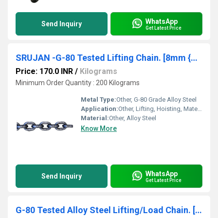
WhatsApp
Send Inquiry
Get Latest Price
SRUJAN -G-80 Tested Lifting Chain. [8mm {Dia Size)*24mm {Pitch Size)]
Price: 170.0 INR
/
Kilograms
Minimum Order Quantity : 200 Kilograms
Metal Type:
Other, G-80 Grade Alloy Steel
Application:
Other, Lifting, Hoisting, Material Handling Equipment
Material:
Other, Alloy Steel
Know More
WhatsApp
Send Inquiry
Get Latest Price
G-80 Tested Alloy Steel Lifting/Load Chain. [10mm {Dia Size)*30mm {Pitch Size)](INDIAN MAKE ) SRUJAN BRAND.