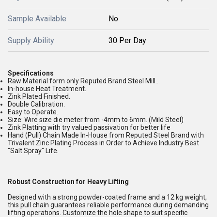
Sample Available
No
Supply Ability
30 Per Day
Specifications
Raw Material form only Reputed Brand Steel Mill...
In-house Heat Treatment.
Zink Plated Finished.
Double Calibration.
Easy to Operate.
Size: Wire size die meter from -4mm to 6mm. (Mild Steel)
Zink Platting with try valued passivation for better life
Hand (Pull) Chain Made In-House from Reputed Steel Brand with
Trivalent Zinc Plating Process in Order to Achieve Industry Best
"Salt Spray" Life.
Robust Construction for Heavy Lifting
Designed with a strong powder-coated frame and a 12 kg weight,
this pull chain guarantees reliable performance during demanding
lifting operations. Customize the hole shape to suit specific