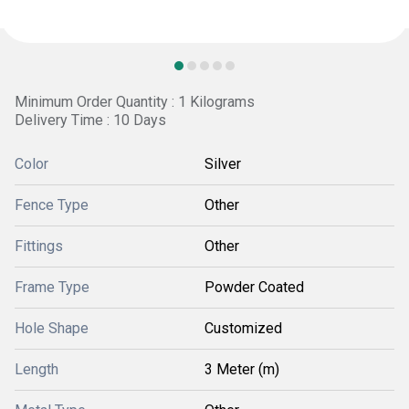
Minimum Order Quantity : 1 Kilograms
Delivery Time : 10 Days
Color
Silver
Fence Type
Other
Fittings
Other
Frame Type
Powder Coated
Hole Shape
Customized
Length
3 Meter (m)