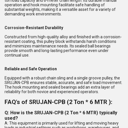
ton load capacity and 6-meter chain length. Its durable manual
operation and hook mounting facilitate safe handling of
substantial weights, making it a versatile asset for a variety of
demanding work environments.
Corrosion-Resistant Durability
Constructed from high-quality alloy and finished with a corrosion-
resistant coating, this pulley block withstands harsh conditions
and minimizes maintenance needs. Its sealed ball bearings
provide smooth and long-lasting performance even under
continual use.
Reliable and Safe Operation
Equipped with a robust chain sling and a single groove pulley, the
SRUJAN-CPB ensures stable, accurate, and safe load movement.
The hook mounting and sealed bearings add an extra layer of
reliability for both novice and experienced operators.
FAQ's of SRUJAN-CPB (2 Ton * 6 MTR ):
Q: How is the SRUJAN-CPB (2 Ton * 6 MTR) typically
used?
A: This equipment is primarily used for lifting and moving heavy
loads in industrial settings such as workshops, warehouses, and