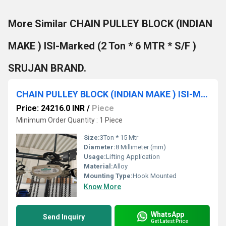
More Similar CHAIN PULLEY BLOCK (INDIAN
MAKE ) ISI-Marked (2 Ton * 6 MTR * S/F )
SRUJAN BRAND.
CHAIN PULLEY BLOCK (INDIAN MAKE ) ISI-Marked (3 TON * 15 MTR * D/F ) SRUJAN BRAND.
Price: 24216.0 INR
/
Piece
Minimum Order Quantity : 1 Piece
Size:
3Ton * 15 Mtr
Diameter:
8 Millimeter (mm)
Usage:
Lifting Application
Material:
Alloy
Mounting Type:
Hook Mounted
Know More
WhatsApp
Send Inquiry
Get Latest Price