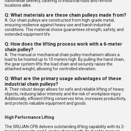
nationwide delivery, catering to industrial hubs and remote
locations alike.
Q: What materials are these chain pulleys made from?
A: Our chain pulleys are constructed from high-grade metal,
ensuring resilience against heavy use and harsh industrial
conditions. This material choice guarantees strength, safety, and
extended equipment life.
Q: How does the lifting process work with a 6-meter
chain pulley?
A: The manual or mechanical chain pulley mechanism allows a
load to be hoisted up to 10 meters high. By pulling the hand chain,
the gear system lifts the load chain and securely raises the
attached weight, allowing for controlled elevation.
Q: What are the primary usage advantages of these
industrial chain pulleys?
A: Their robust design allows for safe and reliable lifting of heavy
objects, reducing labor intensity and the risk of workplace injury.
Additionally, efficient lifting conserves time, increases productivity,
and protects valuable equipment and goods.
High Performance Lifting
The SRUJAN-CPB delivers outstanding lifting capability with its 2-