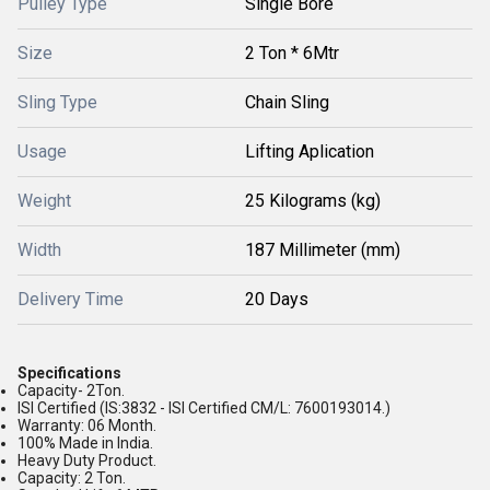
Pulley Type
Single Bore
Size
2 Ton * 6Mtr
Sling Type
Chain Sling
Usage
Lifting Aplication
Weight
25 Kilograms (kg)
Width
187 Millimeter (mm)
Delivery Time
20 Days
Specifications
Capacity- 2Ton.
ISI Certified (IS:3832 - ISI Certified CM/L: 7600193014.)
Warranty: 06 Month.
100% Made in India.
Heavy Duty Product.
Capacity: 2 Ton.