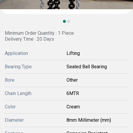
Minimum Order Quantity : 1 Piece
Delivery Time : 20 Days
Application
Lifting
Bearing Type
Sealed Ball Bearing
Bore
Other
Chain Length
6MTR
Color
Cream
Diameter
8mm Millimeter (mm)