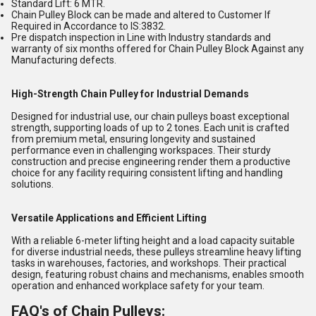
Standard Lift: 6 MTR.
Chain Pulley Block can be made and altered to Customer If
Required in Accordance to IS:3832.
Pre dispatch inspection in Line with Industry standards and
warranty of six months offered for Chain Pulley Block Against any
Manufacturing defects.
High-Strength Chain Pulley for Industrial Demands
Designed for industrial use, our chain pulleys boast exceptional
strength, supporting loads of up to 2 tones. Each unit is crafted
from premium metal, ensuring longevity and sustained
performance even in challenging workspaces. Their sturdy
construction and precise engineering render them a productive
choice for any facility requiring consistent lifting and handling
solutions.
Versatile Applications and Efficient Lifting
With a reliable 6-meter lifting height and a load capacity suitable
for diverse industrial needs, these pulleys streamline heavy lifting
tasks in warehouses, factories, and workshops. Their practical
design, featuring robust chains and mechanisms, enables smooth
operation and enhanced workplace safety for your team.
FAQ's of Chain Pulleys: