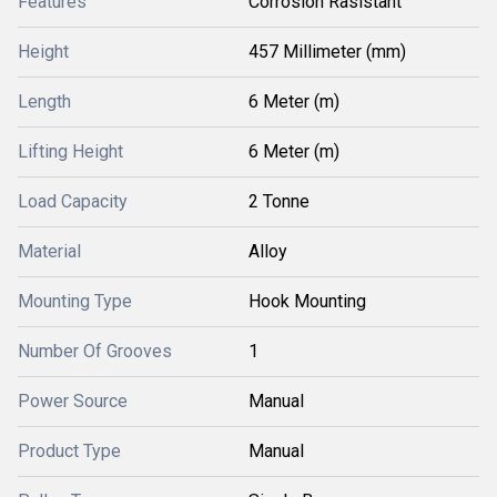
Features
Corrosion Rasistant
Height
457 Millimeter (mm)
Length
6 Meter (m)
Lifting Height
6 Meter (m)
Load Capacity
2 Tonne
Material
Alloy
Mounting Type
Hook Mounting
Number Of Grooves
1
Power Source
Manual
Product Type
Manual