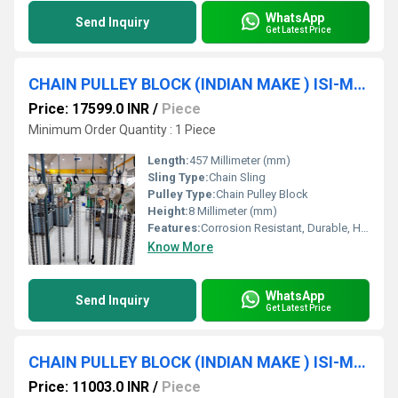
WhatsApp
Send Inquiry
Get Latest Price
CHAIN PULLEY BLOCK (INDIAN MAKE ) ISI-Marked (2 Ton * 10 MTR * S/F) SRUJAN BRAND.
Price: 17599.0 INR
/
Piece
Minimum Order Quantity : 1 Piece
Length:
457 Millimeter (mm)
Sling Type:
Chain Sling
Pulley Type:
Chain Pulley Block
Height:
8 Millimeter (mm)
Features:
Corrosion Resistant, Durable, Heavy Duty Construction
Know More
WhatsApp
Send Inquiry
Get Latest Price
CHAIN PULLEY BLOCK (INDIAN MAKE ) ISI-Marked (3TON * 3MTR * D/F) SRUJAN BRAND.
Price: 11003.0 INR
/
Piece