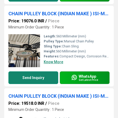
CHAIN PULLEY BLOCK (INDIAN MAKE ) ISI-Marked (3 TON * 10 MTR * D/F) SRUJAN BRAND.
Price: 19076.0 INR
/
Piece
Minimum Order Quantity : 1 Piece
Length:
560 Millimeter (mm)
Pulley Type:
Manual Chain Pulley
Sling Type:
Chain Sling
Height:
560 Millimeter (mm)
Features:
Compact Design, Corrosion Resistance, High Strength
Know More
WhatsApp
Send Inquiry
Get Latest Price
CHAIN PULLEY BLOCK (INDIAN MAKE ) ISI-Marked (2Ton * 20Mtr) SRUJAN BRAND.
Price: 19518.0 INR
/
Piece
Minimum Order Quantity : 1 Piece