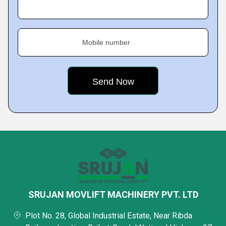
Mobile number
SRUJAN MOVLIFT MACHINERY PVT. LTD
Plot No. 28, Global Industrial Estate, Near Ribda