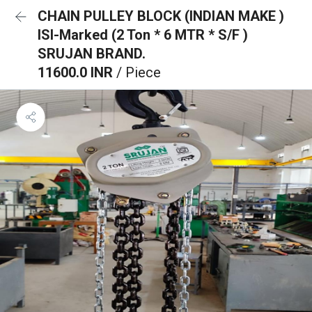
CHAIN PULLEY BLOCK (INDIAN MAKE )
ISI-Marked (2 Ton * 6 MTR * S/F )
SRUJAN BRAND.
11600.0 INR
/ Piece