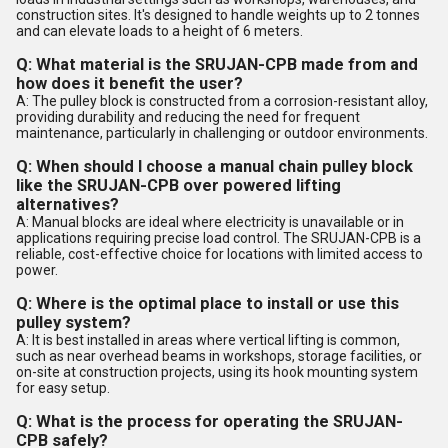
construction sites. It's designed to handle weights up to 2 tonnes
and can elevate loads to a height of 6 meters.
Q: What material is the SRUJAN-CPB made from and
how does it benefit the user?
A: The pulley block is constructed from a corrosion-resistant alloy,
providing durability and reducing the need for frequent
maintenance, particularly in challenging or outdoor environments.
Q: When should I choose a manual chain pulley block
like the SRUJAN-CPB over powered lifting
alternatives?
A: Manual blocks are ideal where electricity is unavailable or in
applications requiring precise load control. The SRUJAN-CPB is a
reliable, cost-effective choice for locations with limited access to
power.
Q: Where is the optimal place to install or use this
pulley system?
A: It is best installed in areas where vertical lifting is common,
such as near overhead beams in workshops, storage facilities, or
on-site at construction projects, using its hook mounting system
for easy setup.
Q: What is the process for operating the SRUJAN-
CPB safely?