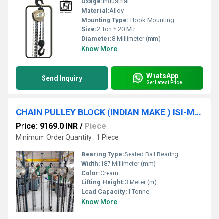
Usage:
Industrial
Material:
Alloy
Mounting Type:
Hook Mounting
Size:
2 Ton * 20 Mtr
Diameter:
8 Millimeter (mm)
Know More
WhatsApp
Send Inquiry
Get Latest Price
CHAIN PULLEY BLOCK (INDIAN MAKE ) ISI-Marked (2TON * 3MTR * S/F) SRUJAN BRAND.
Price: 9169.0 INR
/
Piece
Minimum Order Quantity : 1 Piece
Bearing Type:
Sealed Ball Bearing
Width:
187 Millimeter (mm)
Color:
Cream
Lifting Height:
3 Meter (m)
Load Capacity:
1 Tonne
Know More