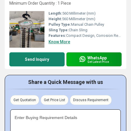
Minimum Order Quantity : 1 Piece
Length:
560 Millimeter (mm)
Height:
560 Millimeter (mm)
Pulley Type:
Manual Chain Pulley
Sling Type:
Chain Sling
Features:
Compact Design, Corrosion Resistance, High Strength
Know More
WhatsApp
Send Inquiry
Get Latest Price
Share a Quick Message with us
Get Quotation
Get Price List
Discuss Requirement
Enter Buying Requirement Details