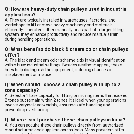
Q: How are heavy-duty chain pulleys used in industrial
applications?
A: They are typically installed in warehouses, factories, and
workshops to lift or move heavy machinery and materials
efficiently. Operated either manually or as part of a larger lifting
system, they enhance productivity and reduce manual strain
during handling operations.
Q: What benefits do black & cream color chain pulleys
offer?
A: The black and cream color scheme aids in visual identification
within busy industrial settings. Besides aesthetic appeal, these
hues help distinguish the equipment, reducing chances of
misplacement or misuse.
Q: When should I choose a chain pulley with up to 2
tone capacity?
A: Select a 1 tone capacity for lifting or moving items that exceed
2 tones but remain within 2 tones. It's ideal when your operations
involve varying load weights, ensuring safe handling and
preventing overloading.
Q: Where can I purchase these chain pulleys in India?
A: You can acquire these chain pulleys directly from authorized
manufacturers and suppliers across India. Many providers offer