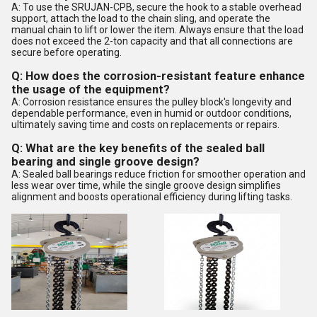
A: To use the SRUJAN-CPB, secure the hook to a stable overhead
support, attach the load to the chain sling, and operate the
manual chain to lift or lower the item. Always ensure that the load
does not exceed the 2-ton capacity and that all connections are
secure before operating.
Q: How does the corrosion-resistant feature enhance
the usage of the equipment?
A: Corrosion resistance ensures the pulley block's longevity and
dependable performance, even in humid or outdoor conditions,
ultimately saving time and costs on replacements or repairs.
Q: What are the key benefits of the sealed ball
bearing and single groove design?
A: Sealed ball bearings reduce friction for smoother operation and
less wear over time, while the single groove design simplifies
alignment and boosts operational efficiency during lifting tasks.