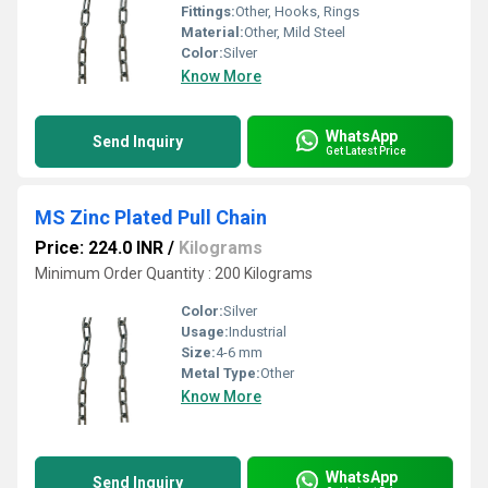
Fittings:
Other, Hooks, Rings
Material:
Other, Mild Steel
Color:
Silver
Know More
WhatsApp
Send Inquiry
Get Latest Price
MS Zinc Plated Pull Chain
Price: 224.0 INR
/
Kilograms
Minimum Order Quantity : 200 Kilograms
Color:
Silver
Usage:
Industrial
Size:
4-6 mm
Metal Type:
Other
Know More
WhatsApp
Send Inquiry