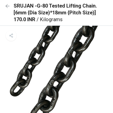
SRUJAN -G-80 Tested Lifting Chain.
[6mm {Dia Size)*18mm {Pitch Size)]
170.0 INR
/ Kilograms