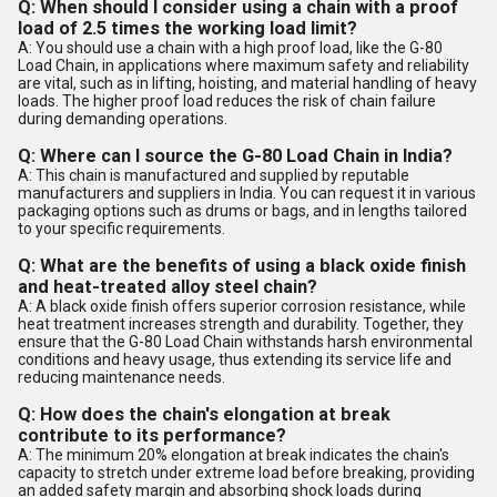
Q: When should I consider using a chain with a proof
load of 2.5 times the working load limit?
A: You should use a chain with a high proof load, like the G-80
Load Chain, in applications where maximum safety and reliability
are vital, such as in lifting, hoisting, and material handling of heavy
loads. The higher proof load reduces the risk of chain failure
during demanding operations.
Q: Where can I source the G-80 Load Chain in India?
A: This chain is manufactured and supplied by reputable
manufacturers and suppliers in India. You can request it in various
packaging options such as drums or bags, and in lengths tailored
to your specific requirements.
Q: What are the benefits of using a black oxide finish
and heat-treated alloy steel chain?
A: A black oxide finish offers superior corrosion resistance, while
heat treatment increases strength and durability. Together, they
ensure that the G-80 Load Chain withstands harsh environmental
conditions and heavy usage, thus extending its service life and
reducing maintenance needs.
Q: How does the chain's elongation at break
contribute to its performance?
A: The minimum 20% elongation at break indicates the chain's
capacity to stretch under extreme load before breaking, providing
an added safety margin and absorbing shock loads during