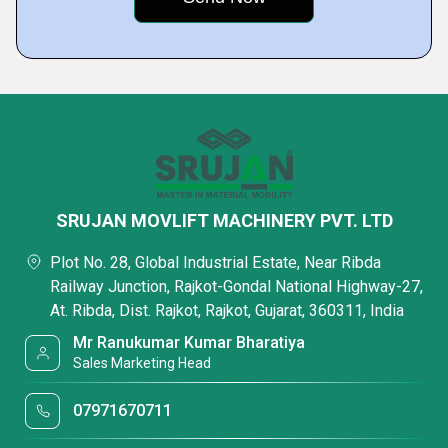
SRUJAN MOVLIFT MACHINERY PVT. LTD
Plot No. 28, Global Industrial Estate, Near Ribda
Railway Junction, Rajkot-Gondal National Highway-27,
At. Ribda, Dist. Rajkot, Rajkot, Gujarat, 360311, India
Mr Ranukumar Kumar Bharatiya
Sales Marketing Head
07971670711