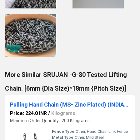
More Similar SRUJAN -G-80 Tested Lifting
Chain. [6mm {Dia Size)*18mm {Pitch Size)]
Pulling Hand Chain (MS- Zinc Plated) (INDIAN MAKE ) [5mm {Dia Size)*22.5mm {Pitch Size)] SRUJAN BRAND.
Price: 224.0 INR
/
Kilograms
Minimum Order Quantity : 200 Kilograms
Fence Type:
Other, Hand Chain Link Fence
Metal Type:
Other, Mild Steel