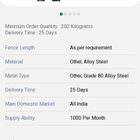
Minimum Order Quantity : 200 Kilograms
Delivery Time : 25 Days
Fence Length
As per requirement
Material
Other, Alloy Steel
Metal Type
Other, Grade 80 Alloy Steel
Delivery Time
25 Days
Main Domestic Market
All India
Supply Ability
1000 Per Month