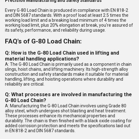
Precision Manufacturing and Safety Standards
Every G-80 Load Chain is produced in compliance with EN 818-2
and DIN 5687 standards. With a proof load at least 2.5 times the
working load limit and a breaking load minimum of 4 times the
working load limit, plus 20% elongation at break, you're assured of
its safety, performance, and reliability during usage.
FAQ's of G-80 Load Chain:
Q: How is the G-80 Load Chain used in lifting and
material handling applications?
A: The G-80 Load Chain is primarily used as a component in chain
slings, hoist chains, and lifting machinery. Its high-strength alloy
construction and safety standards make it suitable for material
handling, lifting, and hoisting operations where durability and
reliability are critical.
Q: What processes are involved in manufacturing the
G-80 Load Chain?
A: Manufacturing the G-80 Load Chain involves using Grade 80
alloy steel, which undergoes shot blasting and heat treatment.
These processes enhance its mechanical properties and
durability. The chain is then finished with a black oxide coating for
added corrosion protection and meets the specifications laid out
in EN 818-2 and DIN 5687 standards.