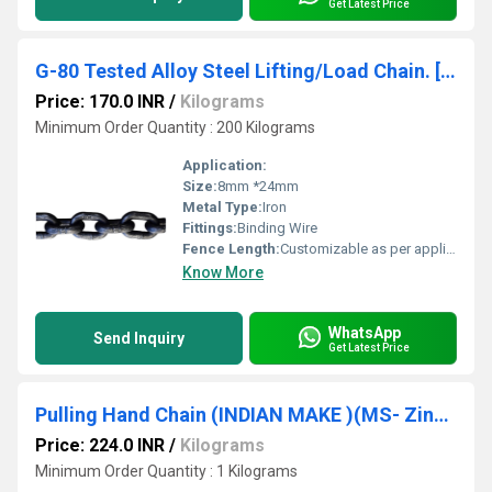
Get Latest Price
G-80 Tested Alloy Steel Lifting/Load Chain. [10mm {Dia Size)*30mm {Pitch Size)](INDIAN MAKE ) SRUJAN BRAND.
Price: 170.0 INR
/
Kilograms
Minimum Order Quantity : 200 Kilograms
Application:
Size:
8mm *24mm
Metal Type:
Iron
Fittings:
Binding Wire
Fence Length:
Customizable as per application Millimeter (mm)
Know More
WhatsApp
Send Inquiry
Get Latest Price
Pulling Hand Chain (INDIAN MAKE )(MS- Zinc Plated) [4.5mm {Dia Size)*25mm {Pitch Size)] SRUJAN -BRAND.
Price: 224.0 INR
/
Kilograms
Minimum Order Quantity : 1 Kilograms