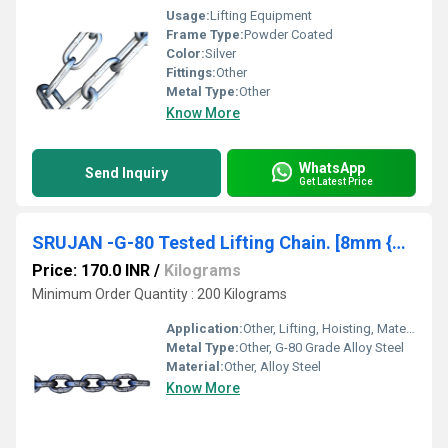
Usage:
Lifting Equipment
Frame Type:
Powder Coated
Color:
Silver
Fittings:
Other
Metal Type:
Other
Know More
WhatsApp
Send Inquiry
Get Latest Price
SRUJAN -G-80 Tested Lifting Chain. [8mm {Dia Size)*24mm {Pitch Size)]
Price: 170.0 INR
/
Kilograms
Minimum Order Quantity : 200 Kilograms
Application:
Other, Lifting, Hoisting, Material Handling Equipment
Metal Type:
Other, G-80 Grade Alloy Steel
Material:
Other, Alloy Steel
Know More