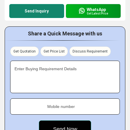
WhatsApp
Send Inquiry
Get Latest Price
Share a Quick Message with us
Get Quotation
Get Price List
Discuss Requirement
Enter Buying Requirement Details
Mobile number