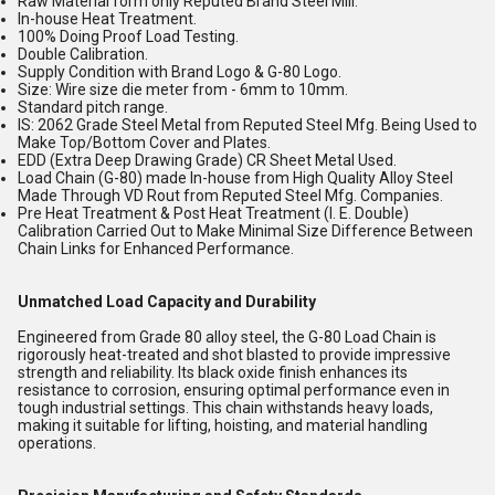
Raw Material form only Reputed Brand Steel Mill.
In-house Heat Treatment.
100% Doing Proof Load Testing.
Double Calibration.
Supply Condition with Brand Logo & G-80 Logo.
Size: Wire size die meter from - 6mm to 10mm.
Standard pitch range.
IS: 2062 Grade Steel Metal from Reputed Steel Mfg. Being Used to
Make Top/Bottom Cover and Plates.
EDD (Extra Deep Drawing Grade) CR Sheet Metal Used.
Load Chain (G-80) made In-house from High Quality Alloy Steel
Made Through VD Rout from Reputed Steel Mfg. Companies.
Pre Heat Treatment & Post Heat Treatment (I. E. Double)
Calibration Carried Out to Make Minimal Size Difference Between
Chain Links for Enhanced Performance.
Unmatched Load Capacity and Durability
Engineered from Grade 80 alloy steel, the G-80 Load Chain is
rigorously heat-treated and shot blasted to provide impressive
strength and reliability. Its black oxide finish enhances its
resistance to corrosion, ensuring optimal performance even in
tough industrial settings. This chain withstands heavy loads,
making it suitable for lifting, hoisting, and material handling
operations.