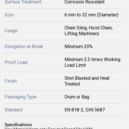
Surface Treatment
Corrosion Resistant
Size
6 mm to 32 mm (Diameter)
Chain Sling, Hoist Chain,
Usage
Lifting Machinery
Elongation at Break
Minimum 20%
Minimum 2.5 times Working
Proof Load
Load Limit
Shot Blasted and Heat
Finish
Treated
Packaging Type
Drum or Bag
Standard
EN 818-2, DIN 5687
Specifications