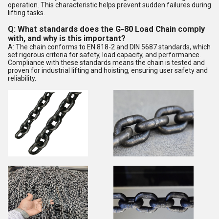
operation. This characteristic helps prevent sudden failures during
lifting tasks.
Q: What standards does the G-80 Load Chain comply
with, and why is this important?
A: The chain conforms to EN 818-2 and DIN 5687 standards, which
set rigorous criteria for safety, load capacity, and performance.
Compliance with these standards means the chain is tested and
proven for industrial lifting and hoisting, ensuring user safety and
reliability.